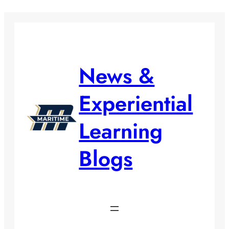
Skip
to
content
News &
Experiential
Learning
Blogs