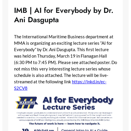
IMB | AI for Everybody by Dr.
Ani Dasgupta
The International Maritime Business department at
MMA is organizing an exciting lecture series “AI for
Everybody” by Dr. Ani Dasgupta. This first lecture
was held on Thursday, March 19 in Flanagan Hall
(6:30 PM to 7:45 PM). Please see attached poster. Do
not miss this very interesting lecture series whose
schedule is also attached. The lecture will be live-
streamed at the following link
https://lnkd.in/ec-
S2CV8