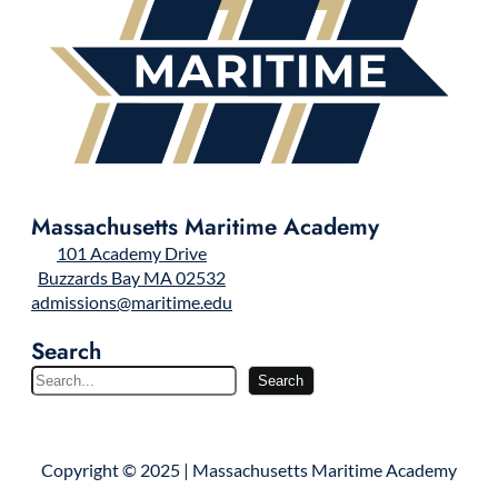
Massachusetts Maritime Academy
101 Academy Drive
Buzzards Bay MA 02532
admissions@maritime.edu
Search
S
Search
e
a
r
Copyright © 2025 | Massachusetts Maritime Academy
c