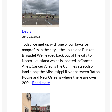
Day 3
June 22, 2026
Today we met up with one of our favorite
nonprofits in the city – the Louisiana Bucket
Brigade! We headed back out of the city to
Norco, Louisiana which is located in Cancer
Alley. Cancer Alley is the 85 miles stretch of
land along the Mississippi River between Baton
Rouge and New Orleans where there are over
:
200…
Read more
Day
3