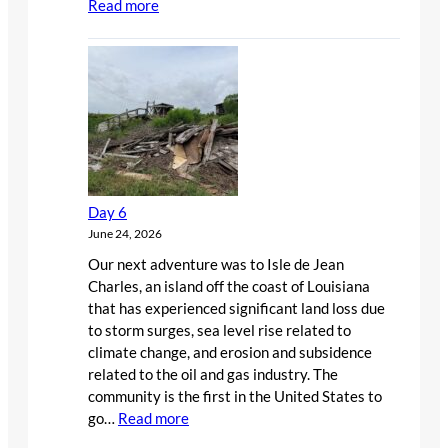
:
Read more
Day
7
Day 6
June 24, 2026
Our next adventure was to Isle de Jean
Charles, an island off the coast of Louisiana
that has experienced significant land loss due
to storm surges, sea level rise related to
climate change, and erosion and subsidence
related to the oil and gas industry. The
community is the first in the United States to
:
go…
Read more
Day