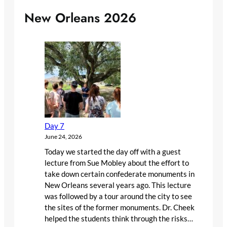
New Orleans 2026
Day 7
June 24, 2026
Today we started the day off with a guest
lecture from Sue Mobley about the effort to
take down certain confederate monuments in
New Orleans several years ago. This lecture
was followed by a tour around the city to see
the sites of the former monuments. Dr. Cheek
helped the students think through the risks…