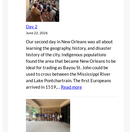
Day 2
June 22, 2026
Our second day in New Orleans was all about
learning the geography, history, and disaster
history of the city. Indigenous populations
found the area that became New Orleans to be
ideal for trading as Bayou St. John could be
used to cross between the Mississippi River
and Lake Pontchartrain. The first Europeans
:
arrived in 1519,…
Read more
Day
2