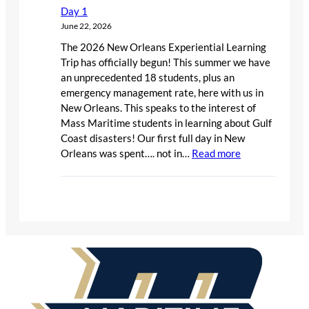
Day 1
June 22, 2026
The 2026 New Orleans Experiential Learning
Trip has officially begun! This summer we have
an unprecedented 18 students, plus an
emergency management rate, here with us in
New Orleans. This speaks to the interest of
Mass Maritime students in learning about Gulf
Coast disasters! Our first full day in New
:
Orleans was spent…. not in…
Read more
Day
1