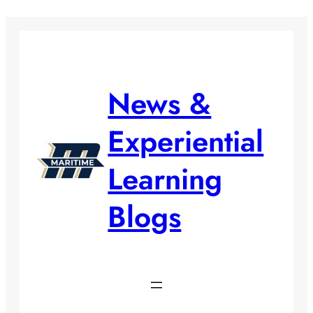
Skip
to
content
News &
Experiential
Learning
Blogs