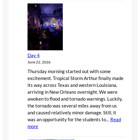
6
Day 4
June 22, 2026
Thursday morning started out with some
excitement. Tropical Storm Arthur finally made
its way across Texas and western Louisiana,
arriving in New Orleans overnight. We were
awoken to flood and tornado warnings. Luckily,
the tornado was several miles away from us
and caused relatively minor damage. Still, it
was an opportunity for the students to…
Read
:
more
Day
4