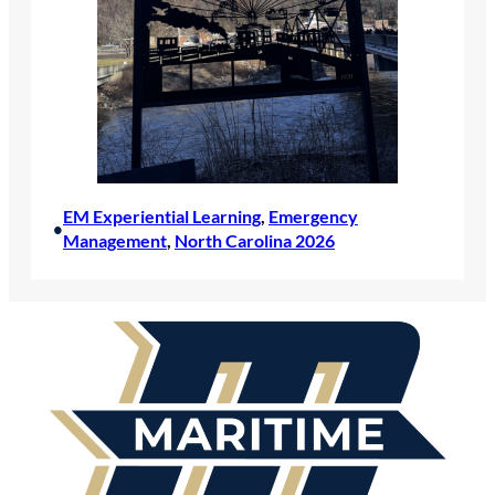
EM Experiential Learning
, 
Emergency
•
Management
, 
North Carolina 2026