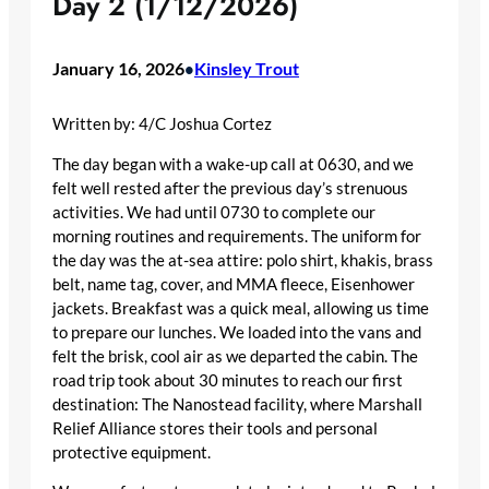
Day 2 (1/12/2026)
January 16, 2026
Kinsley Trout
•
Written by: 4/C Joshua Cortez
The day began with a wake-up call at 0630, and we
felt well rested after the previous day’s strenuous
activities. We had until 0730 to complete our
morning routines and requirements. The uniform for
the day was the at-sea attire: polo shirt, khakis, brass
belt, name tag, cover, and MMA fleece, Eisenhower
jackets. Breakfast was a quick meal, allowing us time
to prepare our lunches. We loaded into the vans and
felt the brisk, cool air as we departed the cabin. The
road trip took about 30 minutes to reach our first
destination: The Nanostead facility, where Marshall
Relief Alliance stores their tools and personal
protective equipment.