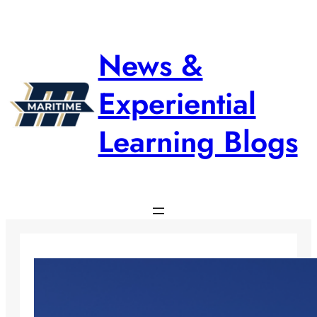
Skip
to
content
News &
Experiential
Learning Blogs