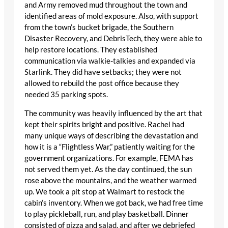
and Army removed mud throughout the town and
identified areas of mold exposure. Also, with support
from the town’s bucket brigade, the Southern
Disaster Recovery, and DebrisTech, they were able to
help restore locations. They established
communication via walkie-talkies and expanded via
Starlink. They did have setbacks; they were not
allowed to rebuild the post office because they
needed 35 parking spots.
The community was heavily influenced by the art that
kept their spirits bright and positive. Rachel had
many unique ways of describing the devastation and
how it is a “Flightless War,” patiently waiting for the
government organizations. For example, FEMA has
not served them yet. As the day continued, the sun
rose above the mountains, and the weather warmed
up. We took a pit stop at Walmart to restock the
cabin’s inventory. When we got back, we had free time
to play pickleball, run, and play basketball. Dinner
consisted of pizza and salad, and after we debriefed