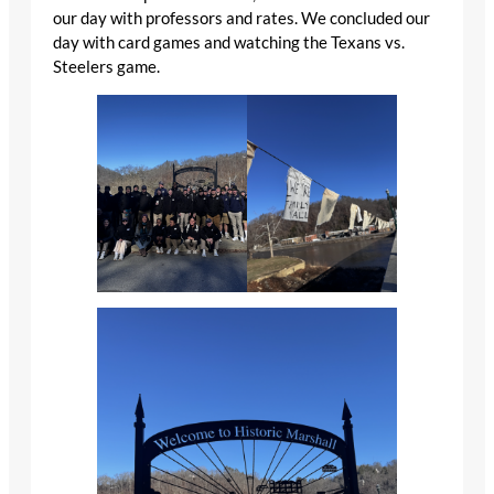
our day with professors and rates. We concluded our
day with card games and watching the Texans vs.
Steelers game.