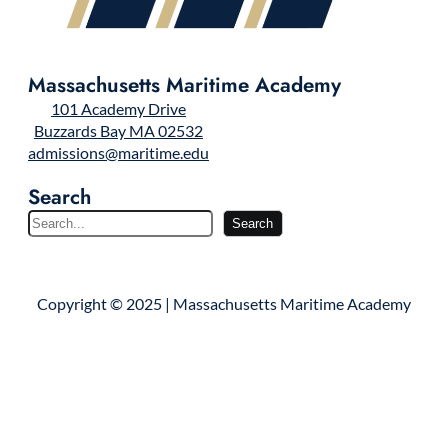
Massachusetts Maritime Academy
101 Academy Drive
Buzzards Bay MA 02532
admissions@maritime.edu
Search
S
Search
e
a
r
Copyright © 2025 | Massachusetts Maritime Academy
c
h