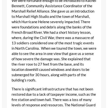
We were fortunate enough to be introduced to Rachel
Bennett, Community Assistance Coordinator of the
Marshall Relief Alliance. She gave us an introduction
to Marshall High Studio and the town of Marshall,
which Hurricane Helene severely impacted. There
were foundations and debris along the banks of the
French Broad River. We had a short history lesson,
where, during the Civil War, there was a massacre of
13 soldiers considered one of the most tragic events
in North Carolina. When we toured the town, we were
able to see the area in one view that gave us a sense
of how severe the damage was. She explained that
the river rose to 27 feet from the base, and its
location downhill caused windows and doors to be
submerged for 30 hours, along with parts of the
building’s roofs.
There is significant infrastructure that has not been
restored due to a lack of taxpayer income, such as the
fire station and town hall. There was a loss of many
levels of response and resources. The National Guard