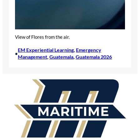
View of Flores from the air.
EM Experiential Learning
, 
Emergency
•
Management
, 
Guatemala
, 
Guatemala 2026