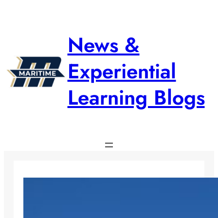
Skip
to
content
News &
Experiential
Learning Blogs