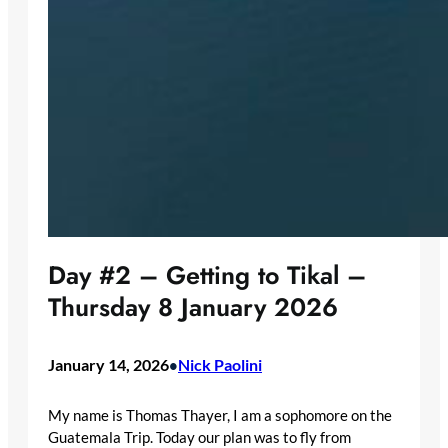
Day #2 – Getting to Tikal –
Thursday 8 January 2026
January 14, 2026
Nick Paolini
•
My name is Thomas Thayer, I am a sophomore on the
Guatemala Trip. Today our plan was to fly from