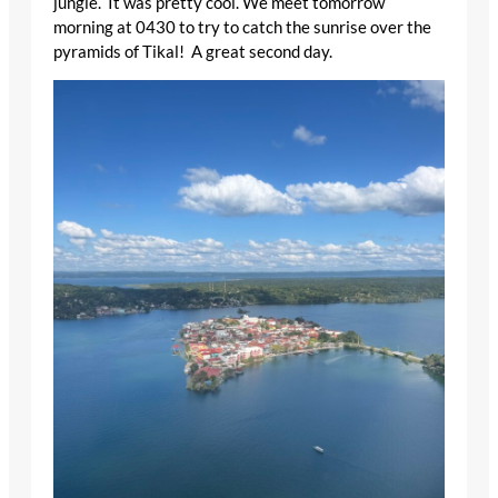
jungle. It was pretty cool. We meet tomorrow
morning at 0430 to try to catch the sunrise over the
pyramids of Tikal! A great second day.