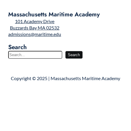
Massachusetts Maritime Academy
101 Academy Drive
Buzzards Bay MA 02532
admissions@maritime.edu
Search
S
Search
e
a
r
Copyright © 2025 | Massachusetts Maritime Academy
c
h