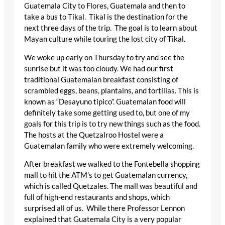
Guatemala City to Flores, Guatemala and then to
take a bus to Tikal. Tikal is the destination for the
next three days of the trip. The goal is to learn about
Mayan culture while touring the lost city of Tikal.
We woke up early on Thursday to try and see the
sunrise but it was too cloudy. We had our first
traditional Guatemalan breakfast consisting of
scrambled eggs, beans, plantains, and tortillas. This is
known as “Desayuno tipico”. Guatemalan food will
definitely take some getting used to, but one of my
goals for this trip is to try new things such as the food.
The hosts at the Quetzalroo Hostel were a
Guatemalan family who were extremely welcoming.
After breakfast we walked to the Fontebella shopping
mall to hit the ATM’s to get Guatemalan currency,
which is called Quetzales. The mall was beautiful and
full of high-end restaurants and shops, which
surprised all of us. While there Professor Lennon
explained that Guatemala City is a very popular