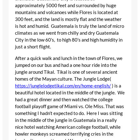
approximately 5000 feet and surrounded by huge
mountains and volcanoes while Flores is located at
300 feet, and the land is mostly flat and the weather
is hot and humid. Guatemala is truly the land of micro
climates as we went from chilly and dry Guatemala
City in the low 60’s, to high 80’s and high humidity in
just a short flight.
After a quick walk and lunch in the town of Flores, we
jumped on our bus and had a one hour ride into the
jungle around Tikal. Tikal is one of several ancient
homes of the Mayan culture. The Jungle Lodge(
https://junglelodgetikal.com/en/home-english/
) is a
beautiful hotel located in the middle of the jungle. We
had a great dinner and then watched the college
football playoff game of Miami vs. Ole Miss. That was
something I hadn’t expected to do. Here I was sitting
in the middle of the jungle in Guatemala in a really
nice hotel watching American college football, while
howler monkeys screamed terrifying cries in the