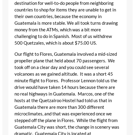
destination for well-to-do people from neighboring
countries to shop for items they are unable to get in
their own countries, because the economy in
Guatemala is more stable. We all took turns drawing
money from the ATMs, which was a bit more
challenging to do in Spanish. Most of us withdrew
500 Quetzales, which is about $75.00 US.
Our flight to Flores, Guatemala involved a mid-sized
propeller plane that held about 70 passengers. We
took off on a clear day and you could see several
volcanoes as we gained altitude. It was a short 45
minute flight to Flores. Professor Lennon told us the
drive would have taken 14 hours because there are
no real highways in Guatemala. Marcos, one of the
hosts at the Quetzalroo Hostel had told us that in
Guatemala there are more than 300 different
microclimates, and that was experienced once we
stepped off the plane in Flores. While the flight from
Guatemala City was short, the change in scenery was
dramatic. Guatemala City is located at