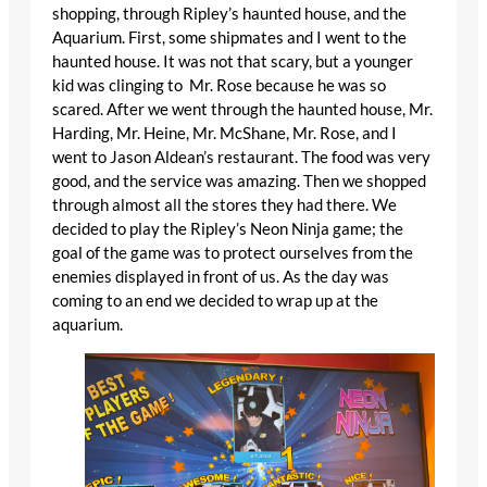
shopping, through Ripley’s haunted house, and the
Aquarium. First, some shipmates and I went to the
haunted house. It was not that scary, but a younger
kid was clinging to Mr. Rose because he was so
scared. After we went through the haunted house, Mr.
Harding, Mr. Heine, Mr. McShane, Mr. Rose, and I
went to Jason Aldean’s restaurant. The food was very
good, and the service was amazing. Then we shopped
through almost all the stores they had there. We
decided to play the Ripley’s Neon Ninja game; the
goal of the game was to protect ourselves from the
enemies displayed in front of us. As the day was
coming to an end we decided to wrap up at the
aquarium.