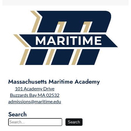
Massachusetts Maritime Academy
101 Academy Drive
Buzzards Bay MA 02532
admissions@maritime.edu
Search
S
Search
e