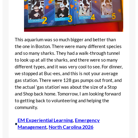
This aquarium was so much bigger and better than
the one in Boston. There were many different species
and so many sharks. They had a walk-through tunnel
to look up at all the sharks, and there were so many
different types, and it was very cool to see. For dinner,
we stopped at Buc-ees, and this is not your average
gas station. There were 128 gas pumps out front, and
the actual ‘gas station’ was about the size of a Stop
and Shop back home. Tomorrow, I am looking forward
to getting back to volunteering and helping the
community.
EM Experiential Learning
, 
Emergency
•
Management
, 
North Carolina 2026