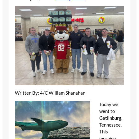
Written By: 4/C William Shanahan
Today we
went to
Gatlinburg,
Tennessee.
This
morning,