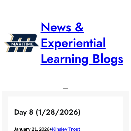
Skip
to
content
News &
Experiential
Learning Blogs
Day 8 (1/28/2026)
January 21, 2026
Kinsley Trout
•