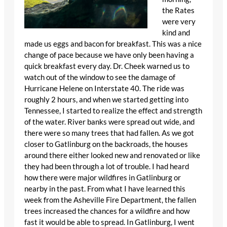
the Rates
were very
kind and
made us eggs and bacon for breakfast. This was a nice
change of pace because we have only been having a
quick breakfast every day. Dr. Cheek warned us to
watch out of the window to see the damage of
Hurricane Helene on Interstate 40. The ride was
roughly 2 hours, and when we started getting into
Tennessee, I started to realize the effect and strength
of the water. River banks were spread out wide, and
there were so many trees that had fallen. As we got
closer to Gatlinburg on the backroads, the houses
around there either looked new and renovated or like
they had been through a lot of trouble. I had heard
how there were major wildfires in Gatlinburg or
nearby in the past. From what I have learned this
week from the Asheville Fire Department, the fallen
trees increased the chances for a wildfire and how
fast it would be able to spread. In Gatlinburg, I went