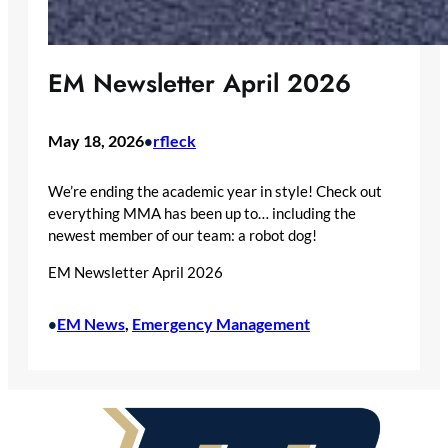
EM Newsletter April 2026
May 18, 2026
rfleck
•
We’re ending the academic year in style! Check out
everything MMA has been up to… including the
newest member of our team: a robot dog!
EM Newsletter April 2026
EM News
, 
Emergency Management
•