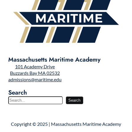
Massachusetts Maritime Academy
101 Academy Drive
Buzzards Bay MA 02532
admissions@maritime.edu
Search
S
Search
e
a
r
Copyright © 2025 | Massachusetts Maritime Academy
c
h