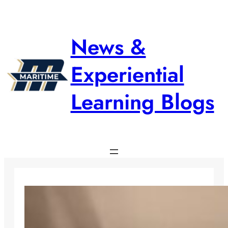
Skip
to
content
News &
Experiential
Learning Blogs