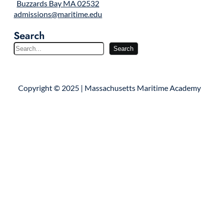
Buzzards Bay MA 02532
admissions@maritime.edu
Search
S
Search
e
a
r
Copyright © 2025 | Massachusetts Maritime Academy
c
h