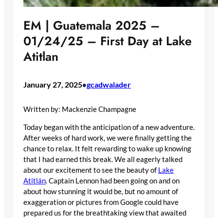
EM | Guatemala 2025 –
01/24/25 – First Day at Lake
Atitlan
January 27, 2025
gcadwalader
•
Written by: Mackenzie Champagne
Today began with the anticipation of a new adventure.
After weeks of hard work, we were finally getting the
chance to relax. It felt rewarding to wake up knowing
that I had earned this break. We all eagerly talked
about our excitement to see the beauty of
Lake
Atitlán
. Captain Lennon had been going on and on
about how stunning it would be, but no amount of
exaggeration or pictures from Google could have
prepared us for the breathtaking view that awaited