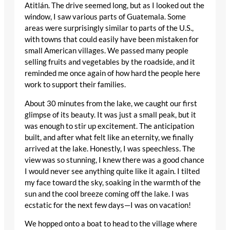
Atitlán. The drive seemed long, but as I looked out the
window, I saw various parts of Guatemala. Some
areas were surprisingly similar to parts of the U.S.,
with towns that could easily have been mistaken for
small American villages. We passed many people
selling fruits and vegetables by the roadside, and it
reminded me once again of how hard the people here
work to support their families.
About 30 minutes from the lake, we caught our first
glimpse of its beauty. It was just a small peak, but it
was enough to stir up excitement. The anticipation
built, and after what felt like an eternity, we finally
arrived at the lake. Honestly, I was speechless. The
view was so stunning, I knew there was a good chance
I would never see anything quite like it again. I tilted
my face toward the sky, soaking in the warmth of the
sun and the cool breeze coming off the lake. I was
ecstatic for the next few days—I was on vacation!
We hopped onto a boat to head to the village where