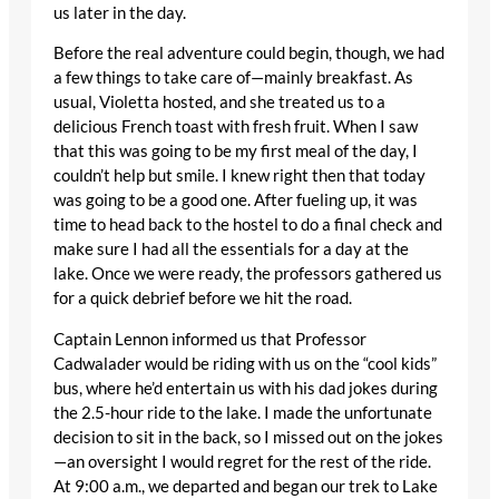
us later in the day.
Before the real adventure could begin, though, we had
a few things to take care of—mainly breakfast. As
usual, Violetta hosted, and she treated us to a
delicious French toast with fresh fruit. When I saw
that this was going to be my first meal of the day, I
couldn’t help but smile. I knew right then that today
was going to be a good one. After fueling up, it was
time to head back to the hostel to do a final check and
make sure I had all the essentials for a day at the
lake. Once we were ready, the professors gathered us
for a quick debrief before we hit the road.
Captain Lennon informed us that Professor
Cadwalader would be riding with us on the “cool kids”
bus, where he’d entertain us with his dad jokes during
the 2.5-hour ride to the lake. I made the unfortunate
decision to sit in the back, so I missed out on the jokes
—an oversight I would regret for the rest of the ride.
At 9:00 a.m., we departed and began our trek to Lake