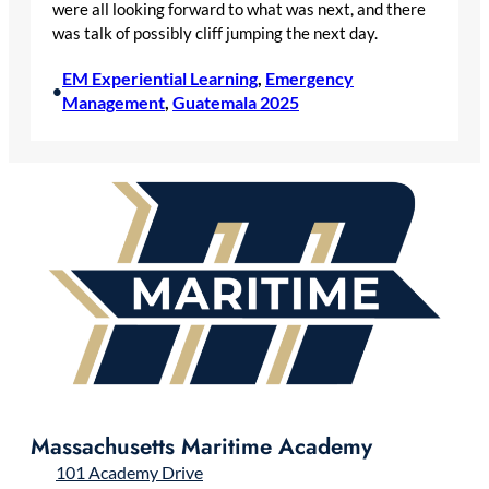
were all looking forward to what was next, and there
was talk of possibly cliff jumping the next day.
EM Experiential Learning
, 
Emergency
•
Management
, 
Guatemala 2025
Massachusetts Maritime Academy
101 Academy Drive