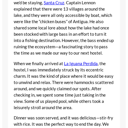
we’d be staying,
Santa Cruz
. Captain Lennon
explained that there were 13 villages around the
lake, and they were all only accessible by boat, which
were like the “chicken buses” of Antigua. He also
shared some local lore about how the lake had once
been stocked with large bass in an effort to turn it
into a fishing destination. However, the bass ended up
ruining the ecosystem—a fascinating story to pass
the time as we made our way to our next hostel.
When we finally arrived at
La Iguana Perdida
, the
hostel, I was immediately struck by its eccentric
charm. It was the kind of place where it would be easy
to unwind and relax. There were hammocks scattered
around, and we quickly claimed our spots. After
checking in, we spent some time just taking in the
view. Some of us played pool, while others took a
leisurely stroll around the area.
Dinner was soon served, and it was delicious—stir-fry
with rice. It was the perfect way to end the day. We