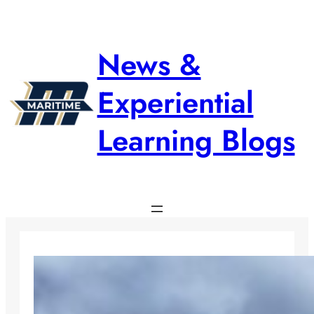
Skip
to
content
News &
Experiential
Learning Blogs