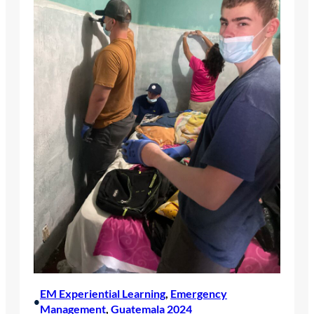
EM Experiential Learning
, 
Emergency
•
Management
, 
Guatemala 2024