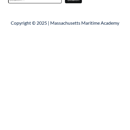
e
a
r
Copyright © 2025 | Massachusetts Maritime Academy
c
h