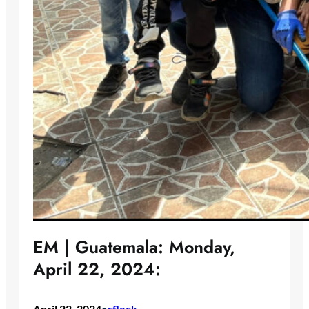
EM | Guatemala: Monday,
April 22, 2024:
April 22, 2024
rfleck
•