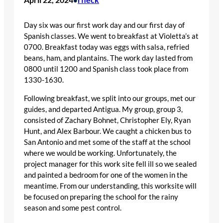
Day six was our first work day and our first day of
Spanish classes. We went to breakfast at Violetta’s at
0700. Breakfast today was eggs with salsa, refried
beans, ham, and plantains. The work day lasted from
0800 until 1200 and Spanish class took place from
1330-1630.
Following breakfast, we split into our groups, met our
guides, and departed Antigua. My group, group 3,
consisted of Zachary Bohnet, Christopher Ely, Ryan
Hunt, and Alex Barbour. We caught a chicken bus to
San Antonio and met some of the staff at the school
where we would be working. Unfortunately, the
project manager for this work site fell ill so we sealed
and painted a bedroom for one of the women in the
meantime. From our understanding, this worksite will
be focused on preparing the school for the rainy
season and some pest control.