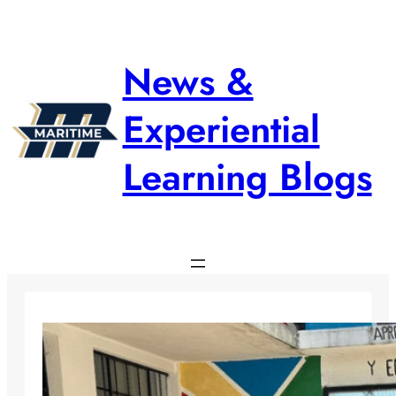
Skip
to
content
News &
Experiential
Learning Blogs