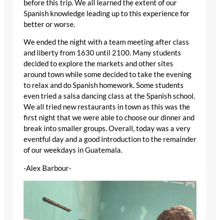
before this trip. We all learned the extent of our
Spanish knowledge leading up to this experience for
better or worse.
We ended the night with a team meeting after class
and liberty from 1630 until 2100. Many students
decided to explore the markets and other sites
around town while some decided to take the evening
to relax and do Spanish homework. Some students
even tried a salsa dancing class at the Spanish school.
We all tried new restaurants in town as this was the
first night that we were able to choose our dinner and
break into smaller groups. Overall, today was a very
eventful day and a good introduction to the remainder
of our weekdays in Guatemala.
-Alex Barbour-