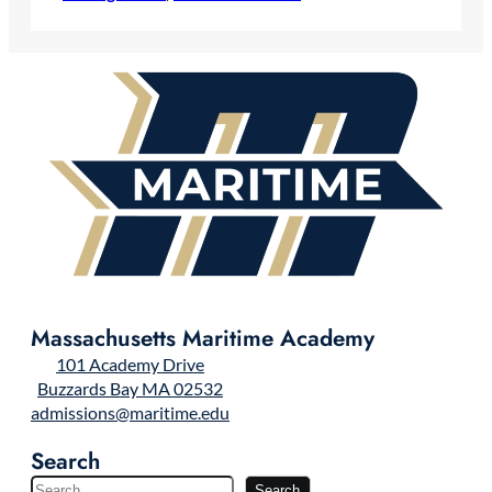
Massachusetts Maritime Academy
101 Academy Drive
Buzzards Bay MA 02532
admissions@maritime.edu
Search
S
Search