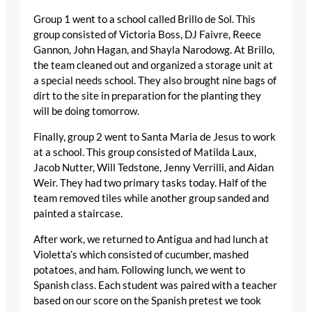
Group 1 went to a school called Brillo de Sol. This
group consisted of Victoria Boss, DJ Faivre, Reece
Gannon, John Hagan, and Shayla Narodowg. At Brillo,
the team cleaned out and organized a storage unit at
a special needs school. They also brought nine bags of
dirt to the site in preparation for the planting they
will be doing tomorrow.
Finally, group 2 went to Santa Maria de Jesus to work
at a school. This group consisted of Matilda Laux,
Jacob Nutter, Will Tedstone, Jenny Verrilli, and Aidan
Weir. They had two primary tasks today. Half of the
team removed tiles while another group sanded and
painted a staircase.
After work, we returned to Antigua and had lunch at
Violetta’s which consisted of cucumber, mashed
potatoes, and ham. Following lunch, we went to
Spanish class. Each student was paired with a teacher
based on our score on the Spanish pretest we took