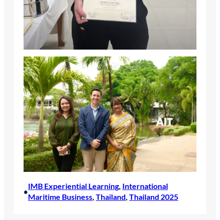
IMB Experiential Learning
, 
International
•
Maritime Business
, 
Thailand
, 
Thailand 2025