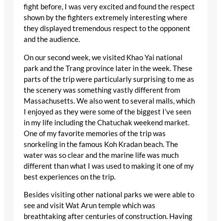
fight before, I was very excited and found the respect
shown by the fighters extremely interesting where
they displayed tremendous respect to the opponent
and the audience.
On our second week, we visited Khao Yai national
park and the Trang province later in the week. These
parts of the trip were particularly surprising to me as
the scenery was something vastly different from
Massachusetts. We also went to several malls, which
I enjoyed as they were some of the biggest I’ve seen
in my life including the Chatuchak weekend market.
One of my favorite memories of the trip was
snorkeling in the famous Koh Kradan beach. The
water was so clear and the marine life was much
different than what I was used to making it one of my
best experiences on the trip.
Besides visiting other national parks we were able to
see and visit Wat Arun temple which was
breathtaking after centuries of construction. Having