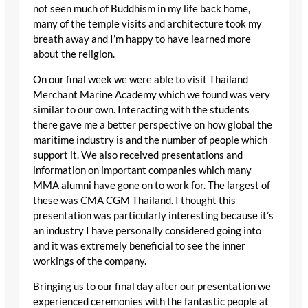
not seen much of Buddhism in my life back home,
many of the temple visits and architecture took my
breath away and I’m happy to have learned more
about the religion.
On our final week we were able to visit Thailand
Merchant Marine Academy which we found was very
similar to our own. Interacting with the students
there gave me a better perspective on how global the
maritime industry is and the number of people which
support it. We also received presentations and
information on important companies which many
MMA alumni have gone on to work for. The largest of
these was CMA CGM Thailand. I thought this
presentation was particularly interesting because it’s
an industry I have personally considered going into
and it was extremely beneficial to see the inner
workings of the company.
Bringing us to our final day after our presentation we
experienced ceremonies with the fantastic people at