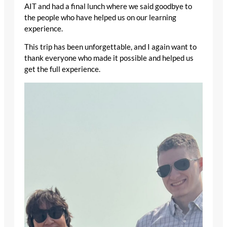
AIT and had a final lunch where we said goodbye to
the people who have helped us on our learning
experience.
This trip has been unforgettable, and I again want to
thank everyone who made it possible and helped us
get the full experience.