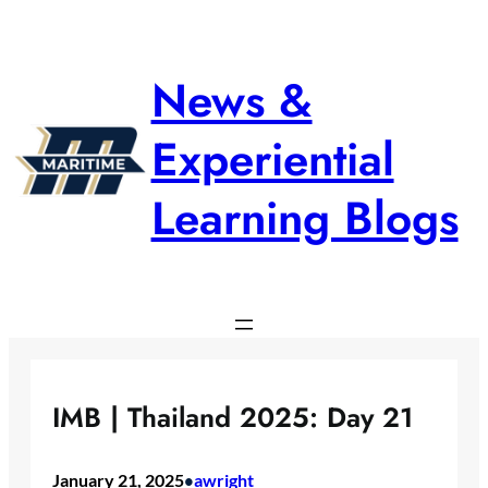
Skip
to
content
News &
Experiential
Learning Blogs
IMB | Thailand 2025: Day 21
January 21, 2025
awright
•