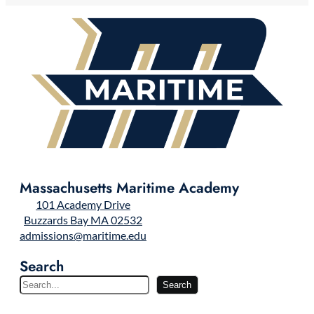
Massachusetts Maritime Academy
101 Academy Drive
Buzzards Bay MA 02532
admissions@maritime.edu
Search
S
Search
e
a