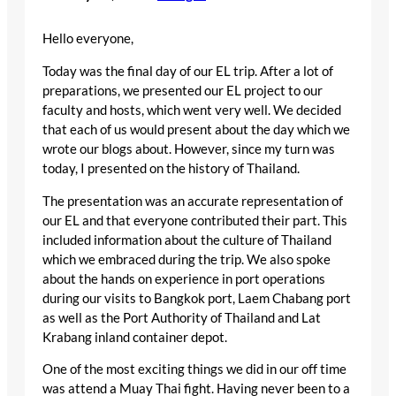
Hello everyone,
Today was the final day of our EL trip. After a lot of
preparations, we presented our EL project to our
faculty and hosts, which went very well. We decided
that each of us would present about the day which we
wrote our blogs about. However, since my turn was
today, I presented on the history of Thailand.
The presentation was an accurate representation of
our EL and that everyone contributed their part. This
included information about the culture of Thailand
which we embraced during the trip. We also spoke
about the hands on experience in port operations
during our visits to Bangkok port, Laem Chabang port
as well as the Port Authority of Thailand and Lat
Krabang inland container depot.
One of the most exciting things we did in our off time
was attend a Muay Thai fight. Having never been to a