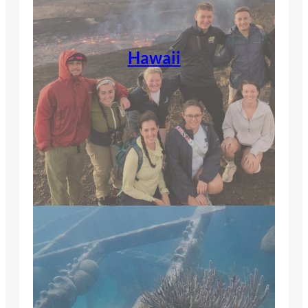
Hawaii