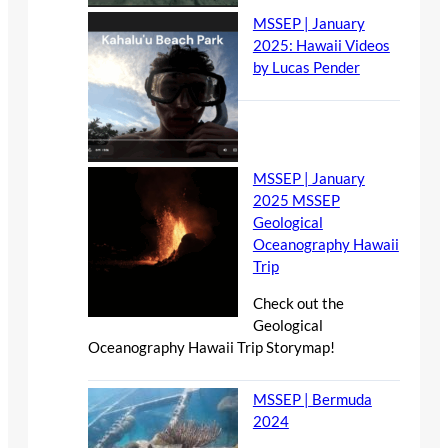
MSSEP | January
2025: Hawaii Videos
by Lucas Pender
MSSEP | January
2025 MSSEP
Geological
Oceanography Hawaii
Trip
Check out the
Geological
Oceanography Hawaii Trip Storymap!
MSSEP | Bermuda
2024