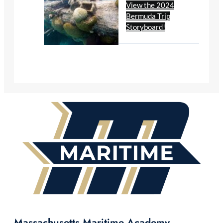
View the 2024
Bermuda Trip
Storyboard!
Massachusetts Maritime Academy