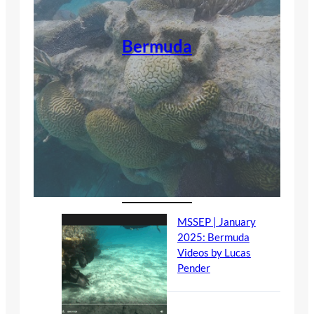
Bermuda
MSSEP | January
2025: Bermuda
Videos by Lucas
Pender