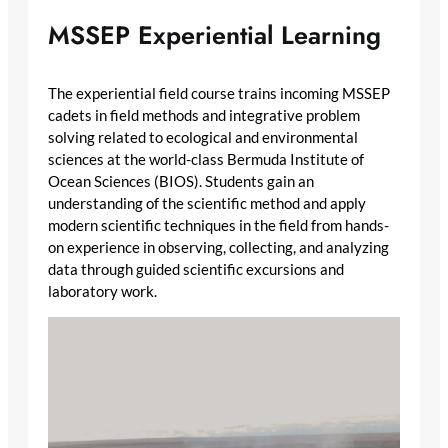
MSSEP Experiential Learning
The experiential field course trains incoming MSSEP
cadets in field methods and integrative problem
solving related to ecological and environmental
sciences at the world-class Bermuda Institute of
Ocean Sciences (BIOS). Students gain an
understanding of the scientific method and apply
modern scientific techniques in the field from hands-
on experience in observing, collecting, and analyzing
data through guided scientific excursions and
laboratory work.