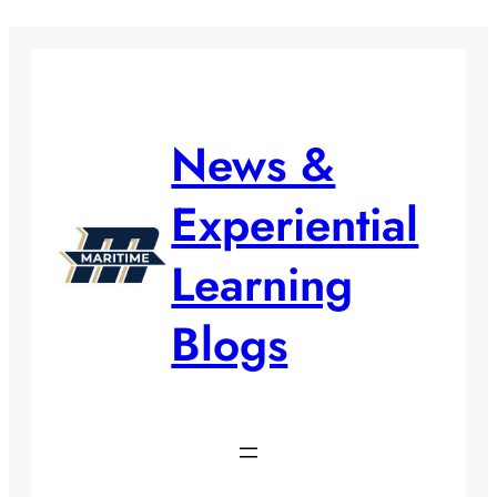
Skip
to
content
News &
Experiential
Learning
Blogs