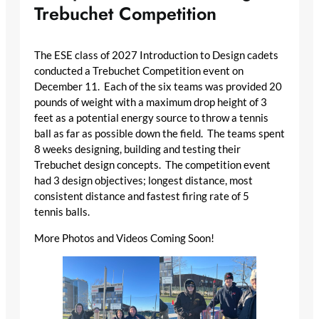
Trebuchet Competition
The ESE class of 2027 Introduction to Design cadets
conducted a Trebuchet Competition event on
December 11. Each of the six teams was provided 20
pounds of weight with a maximum drop height of 3
feet as a potential energy source to throw a tennis
ball as far as possible down the field. The teams spent
8 weeks designing, building and testing their
Trebuchet design concepts. The competition event
had 3 design objectives; longest distance, most
consistent distance and fastest firing rate of 5
tennis balls.
More Photos and Videos Coming Soon!