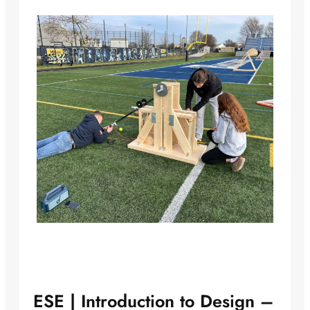
ESE | Introduction to Design –