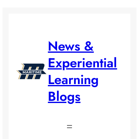
Skip
to
content
News &
Experiential
Learning
Blogs