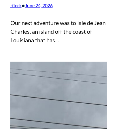
•
rfleck
June 24, 2026
Our next adventure was to Isle de Jean
Charles, an island off the coast of
Louisiana that has…