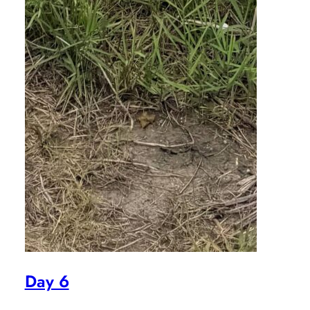
Day 6