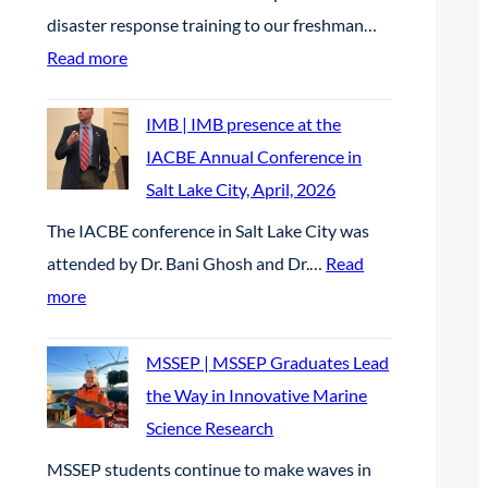
d
n
n
n
disaster response training to our freshman…
c
D
d
g
U
:
Read more
h
e
w
C
n
T
o
t
a
a
c
e
IMB | IMB presence at the
l
e
t
r
r
a
IACBE Annual Conference in
a
r
e
e
e
m
Salt Lake City, April, 2026
r
r
r
e
w
R
s
The IACBE conference in Salt Lake City was
e
q
r
e
u
h
attended by Dr. Bani Ghosh and Dr.…
Read
n
u
F
d
b
i
:
more
t
a
a
E
i
p
I
P
l
i
l
c
M
MSSEP | MSSEP Graduates Lead
r
i
r
e
o
B
the Way in Innovative Marine
o
t
2
c
n
|
Science Research
j
y
0
t
P
I
e
r
MSSEP students continue to make waves in
2
r
a