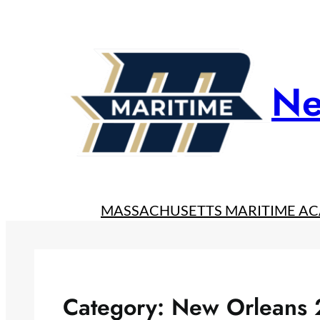
Skip
to
content
Ne
MASSACHUSETTS MARITIME A
Category:
New Orleans