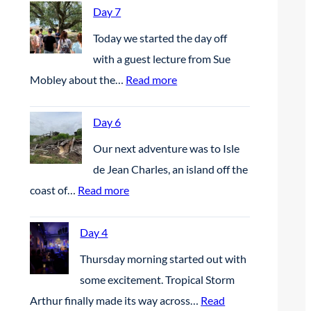
Day 7
Today we started the day off
with a guest lecture from Sue
:
Mobley about the…
Read more
D
a
Day 6
y
Our next adventure was to Isle
7
de Jean Charles, an island off the
:
coast of…
Read more
D
a
Day 4
y
Thursday morning started out with
6
some excitement. Tropical Storm
Arthur finally made its way across…
Read