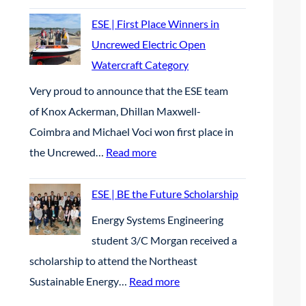
M
t
S
ESE | First Place Winners in
t
S
Uncrewed Electric Open
e
E
Watercraft Category
r
P
Very proud to announce that the ESE team
A
|
of Knox Ackerman, Dhillan Maxwell-
p
S
Coimbra and Michael Voci won first place in
r
t
:
the Uncrewed…
Read more
i
u
E
l
d
S
ESE | BE the Future Scholarship
2
e
E
Energy Systems Engineering
0
n
|
student 3/C Morgan received a
2
t
F
scholarship to attend the Northeast
6
s
i
:
Sustainable Energy…
Read more
p
r
E