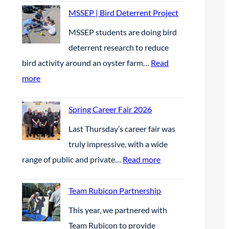
r
s
S
MSSEP | Bird Deterrent Project
e
t
E
MSSEP students are doing bird
s
P
|
deterrent research to reduce
e
l
B
bird activity around an oyster farm…
Read
n
a
E
:
more
t
c
t
M
e
e
h
S
Spring Career Fair 2026
e
W
e
S
l
Last Thursday’s career fair was
i
F
E
g
truly impressive, with a wide
n
u
P
r
:
range of public and private…
Read more
n
t
|
a
S
e
u
B
s
p
Team Rubicon Partnership
r
r
i
s
r
s
This year, we partnered with
e
r
a
i
i
Team Rubicon to provide
S