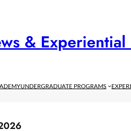
ws & Experiential
CADEMY
UNDERGRADUATE PROGRAMS
EXPER
 2026