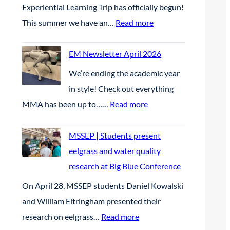
2
Experiential Learning Trip has officially begun!
:
This summer we have an…
Read more
D
a
EM Newsletter April 2026
y
We’re ending the academic year
1
in style! Check out everything
:
MMA has been up to……
Read more
E
M
MSSEP | Students present
N
eelgrass and water quality
e
research at Big Blue Conference
w
On April 28, MSSEP students Daniel Kowalski
s
and William Eltringham presented their
l
:
research on eelgrass…
Read more
e