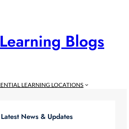
 Learning Blogs
IENTIAL LEARNING LOCATIONS
Latest News & Updates