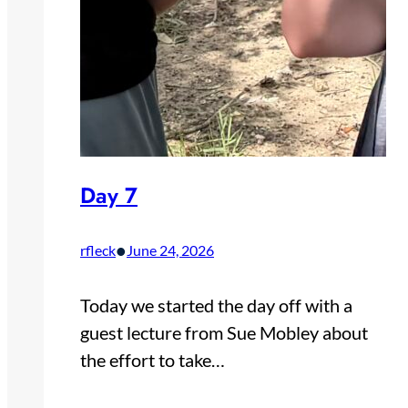
Day 7
•
rfleck
June 24, 2026
Today we started the day off with a
guest lecture from Sue Mobley about
the effort to take…