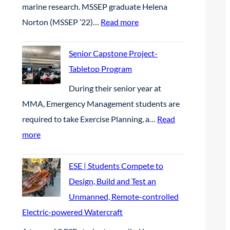
M
c
e
marine research. MSSEP graduate Helena
6
i
r
B
t
s
:
Norton (MSSEP ’22)…
Read more
c
t
p
e
M
O
n
r
a
S
Senior Capstone Project-
p
e
e
r
S
Tabletop Program
e
r
s
c
E
n
​During their senior year at
s
e
h
P
W
MMA, Emergency Management students are
h
n
a
|
a
required to take Exercise Planning, a…
Read
i
c
t
M
t
:
more
p
e
B
S
e
S
a
i
S
r
e
ESE | Students Compete to
t
g
E
c
n
Design, Build and Test an
t
B
P
r
i
Unmanned, Remote-controlled
h
l
G
a
o
Electric-powered Watercraft
e
u
r
f
r