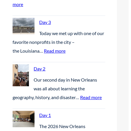
:
more
D
a
Day 3
y
Today we met up with one of our
4
favorite nonprofits in the city –
:
the Louisiana…
Read more
D
a
Day 2
y
Our second day in New Orleans
3
was all about learning the
:
geography, history, and disaster…
Read more
D
a
Day 1
y
The 2026 New Orleans