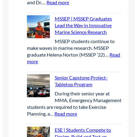
:
and Dr.…
Read more
c
i
y
i
o
I
t
c
r
r
j
M
r
o
e
2
MSSEP | MSSEP Graduates
e
B
i
n
s
0
Lead the Way in Innovative
c
|
c
P
e
2
Marine Science Research
t
I
O
a
a
6
MSSEP students continue to
M
p
r
r
make waves in marine research. MSSEP
B
e
t
c
graduate Helena Norton (MSSEP ’22)…
Read
p
n
n
h
:
more
r
W
e
a
M
e
a
r
t
S
s
t
Senior Capstone Project-
s
B
S
e
e
Tabletop Program
h
i
E
n
r
i
g
​During their senior year at
P
c
c
p
B
MMA, Emergency Management
|
e
r
l
students are required to take Exercise
M
a
a
u
:
Planning, a…
Read more
S
t
f
e
S
S
t
t
C
e
E
ESE | Students Compete to
h
C
o
n
P
Design, Build and Test an
e