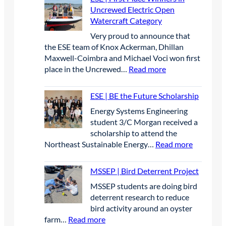
S
e
Uncrewed Electric Open
E
r
Watercraft Category
P
A
Very proud to announce that
|
p
the ESE team of Knox Ackerman, Dhillan
S
r
Maxwell-Coimbra and Michael Voci won first
t
i
:
place in the Uncrewed…
Read more
u
l
E
d
2
S
e
0
ESE | BE the Future Scholarship
E
n
2
Energy Systems Engineering
|
t
6
student 3/C Morgan received a
F
s
scholarship to attend the
i
p
:
Northeast Sustainable Energy…
Read more
r
r
E
s
e
S
t
MSSEP | Bird Deterrent Project
s
E
P
e
MSSEP students are doing bird
|
l
n
deterrent research to reduce
B
a
t
bird activity around an oyster
E
c
e
:
farm…
Read more
t
e