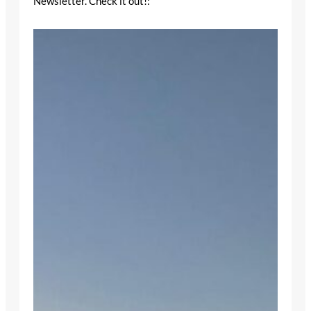
Newsletter. Check it out!: