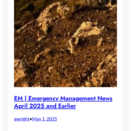
EM | Emergency Management News
April 2025 and Earlier
awright
May 1, 2025
•