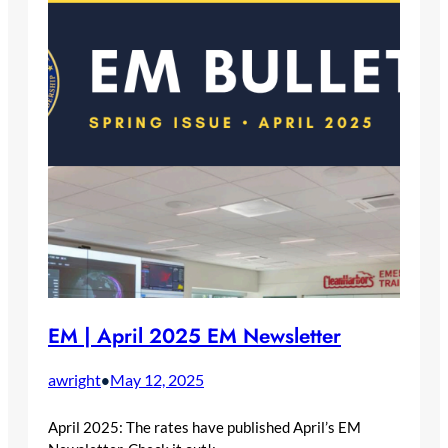
EM | April 2025 EM Newsletter
awright
May 12, 2025
•
April 2025: The rates have published April’s EM