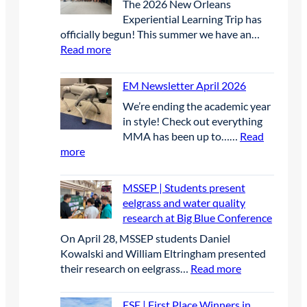
The 2026 New Orleans
2
Experiential Learning Trip has
officially begun! This summer we have an…
:
Read more
D
a
EM Newsletter April 2026
y
We’re ending the academic year
1
in style! Check out everything
MMA has been up to……
Read
:
more
E
M
MSSEP | Students present
N
eelgrass and water quality
e
research at Big Blue Conference
w
On April 28, MSSEP students Daniel
s
Kowalski and William Eltringham presented
l
:
their research on eelgrass…
Read more
e
M
t
S
t
ESE | First Place Winners in