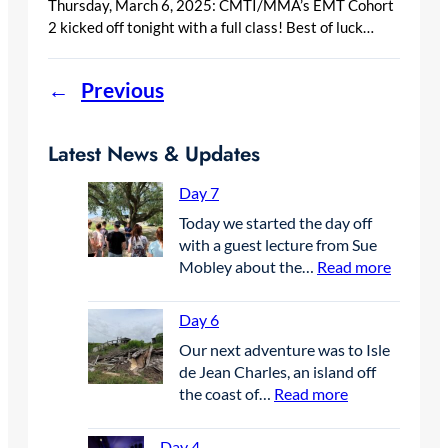
Thursday, March 6, 2025: CMTI/MMA’s EMT Cohort
2 kicked off tonight with a full class! Best of luck…
←
Previous
Latest News & Updates
Day 7
Today we started the day off
with a guest lecture from Sue
:
Mobley about the…
Read more
D
a
Day 6
y
Our next adventure was to Isle
7
de Jean Charles, an island off
:
the coast of…
Read more
D
a
Day 4