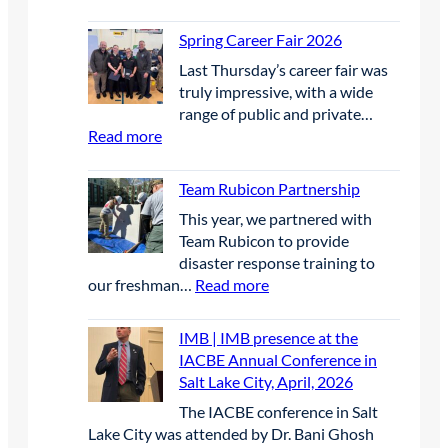
e
M
h
W
l
S
e
Spring Career Fair 2026
i
g
S
F
n
r
Last Thursday’s career fair was
E
u
n
a
truly impressive, with a wide
P
t
e
s
range of public and private…
|
u
r
s
:
Read more
B
r
s
a
S
i
e
i
n
p
r
Team Rubicon Partnership
S
n
d
r
d
c
U
This year, we partnered with
w
i
D
h
n
Team Rubicon to provide
a
n
e
o
c
disaster response training to
t
g
t
l
r
:
our freshman…
Read more
e
C
e
a
e
T
r
a
r
r
w
e
q
r
IMB | IMB presence at the
r
s
e
a
u
e
IACBE Annual Conference in
e
h
d
m
a
e
Salt Lake City, April, 2026
n
i
E
R
l
r
t
p
The IACBE conference in Salt
l
u
i
F
P
Lake City was attended by Dr. Bani Ghosh
e
b
t
a
r