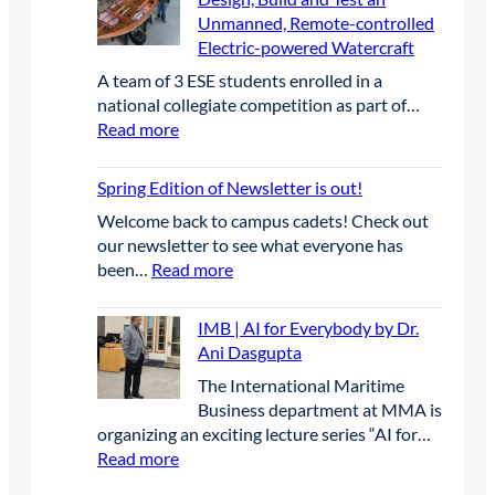
a
n
i
G
Unmanned, Remote-controlled
I
t
f
o
r
Electric-powered Watercraft
A
e
e
r
a
C
g
A team of 3 ESE students enrolled in a
r
C
d
B
o
national collegiate competition as part of…
e
a
u
E
r
:
Read more
n
p
a
A
y
E
c
s
t
n
S
e
t
Spring Edition of Newsletter is out!
e
n
E
o
s
u
Welcome back to campus cadets! Check out
|
n
L
a
our newsletter to see what everyone has
S
e
e
l
:
been…
Read more
t
P
a
C
S
u
r
d
o
p
d
IMB | AI for Everybody by Dr.
o
t
n
r
e
Ani Dasgupta
j
h
f
i
n
e
e
The International Maritime
e
n
t
c
W
Business department at MMA is
r
g
s
t
a
organizing an exciting lecture series “AI for…
e
E
C
-
y
:
Read more
n
d
o
T
i
I
c
i
m