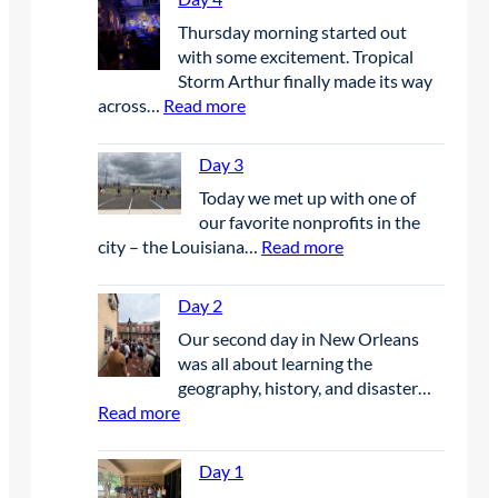
y
Thursday morning started out
6
with some excitement. Tropical
Storm Arthur finally made its way
:
across…
Read more
D
a
Day 3
y
Today we met up with one of
4
our favorite nonprofits in the
:
city – the Louisiana…
Read more
D
a
Day 2
y
Our second day in New Orleans
3
was all about learning the
geography, history, and disaster…
:
Read more
D
a
Day 1
y