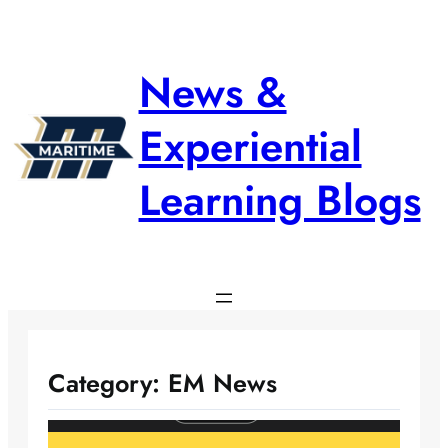
Skip
to
content
News &
Experiential
Learning Blogs
Category:
EM News