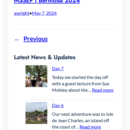
MSSEP | Bermuda 2024
awright
May 7, 2024
•
←
Previous
Latest News & Updates
Day 7
Today we started the day off
with a guest lecture from Sue
:
Mobley about the…
Read more
D
a
Day 6
y
Our next adventure was to Isle
7
de Jean Charles, an island off
:
the coast of…
Read more