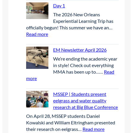
a
Day 1
y
The 2026 New Orleans
2
Experiential Learning Trip has
officially begun! This summer we have an…
:
Read more
D
a
EM Newsletter April 2026
y
We’re ending the academic year
1
in style! Check out everything
MMA has been up to……
Read
:
more
E
M
MSSEP | Students present
N
eelgrass and water quality
e
research at Big Blue Conference
w
On April 28, MSSEP students Daniel
s
Kowalski and William Eltringham presented
l
:
their research on eelgrass…
Read more
e