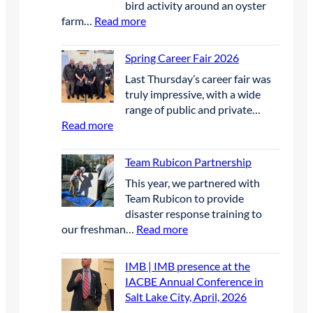
bird activity around an oyster
E
c
e
:
farm…
Read more
t
e
e
M
h
W
l
S
e
Spring Career Fair 2026
i
g
S
F
n
r
Last Thursday’s career fair was
E
u
n
a
truly impressive, with a wide
P
t
e
s
range of public and private…
|
u
r
s
:
Read more
B
r
s
a
S
i
e
i
n
p
r
Team Rubicon Partnership
S
n
d
r
d
c
U
This year, we partnered with
w
i
D
h
n
Team Rubicon to provide
a
n
e
o
c
disaster response training to
t
g
t
l
r
:
our freshman…
Read more
e
C
e
a
e
T
r
a
r
r
w
e
q
r
IMB | IMB presence at the
r
s
e
a
u
e
IACBE Annual Conference in
e
h
d
m
a
e
Salt Lake City, April, 2026
n
i
E
R
l
r
t