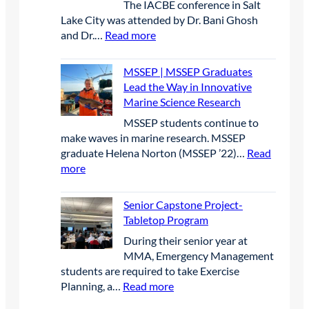
p
The IACBE conference in Salt
l
u
i
F
P
Lake City was attended by Dr. Bani Ghosh
e
b
t
a
r
:
and Dr.…
Read more
c
i
y
i
o
I
t
c
r
r
j
M
r
o
e
2
MSSEP | MSSEP Graduates
e
B
i
n
s
0
Lead the Way in Innovative
c
|
c
P
e
2
Marine Science Research
t
I
O
a
a
6
MSSEP students continue to
M
p
r
r
make waves in marine research. MSSEP
B
e
t
c
graduate Helena Norton (MSSEP ’22)…
Read
p
n
n
h
:
more
r
W
e
a
M
e
a
r
t
S
s
t
Senior Capstone Project-
s
B
S
e
e
Tabletop Program
h
i
E
n
r
i
g
​During their senior year at
P
c
c
p
B
MMA, Emergency Management
|
e
r
l
students are required to take Exercise
M
a
a
u
:
Planning, a…
Read more
S
t
f
e
S
S
t