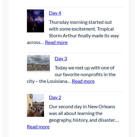
D
a
Day 4
y
Thursday morning started out
6
with some excitement. Tropical
Storm Arthur finally made its way
:
across…
Read more
D
a
Day 3
y
Today we met up with one of
4
our favorite nonprofits in the
:
city – the Louisiana…
Read more
D
a
Day 2
y
Our second day in New Orleans
3
was all about learning the
geography, history, and disaster…
:
Read more
D