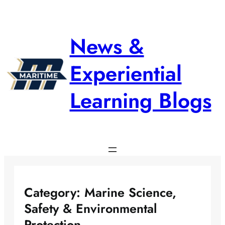
Skip
to
content
News &
Experiential
Learning Blogs
Category:
Marine Science,
Safety & Environmental
Protection