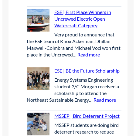
M
t
S
t
ESE | First Place Winners in
S
e
Uncrewed Electric Open
E
r
Watercraft Category
P
A
Very proud to announce that
|
p
the ESE team of Knox Ackerman, Dhillan
S
r
Maxwell-Coimbra and Michael Voci won first
t
i
:
place in the Uncrewed…
Read more
u
l
E
d
2
S
e
0
ESE | BE the Future Scholarship
E
n
2
Energy Systems Engineering
|
t
6
student 3/C Morgan received a
F
s
scholarship to attend the
i
p
:
Northeast Sustainable Energy…
Read more
r
r
E
s
e
S
t
MSSEP | Bird Deterrent Project
s
E
P
e
MSSEP students are doing bird
|
l
n
deterrent research to reduce
B
a
t