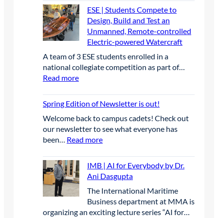
t
C
e
E
ESE | Students Compete to
h
C
o
n
P
Design, Build and Test an
e
a
n
i
G
Unmanned, Remote-controlled
I
t
f
o
r
Electric-powered Watercraft
A
e
e
r
a
C
g
A team of 3 ESE students enrolled in a
r
C
d
B
o
national collegiate competition as part of…
e
a
u
E
r
:
Read more
n
p
a
A
y
E
c
s
t
n
S
e
t
Spring Edition of Newsletter is out!
e
n
E
o
s
u
Welcome back to campus cadets! Check out
|
n
L
a
our newsletter to see what everyone has
S
e
e
l
:
been…
Read more
t
P
a
C
S
u
r
d
o
p
d
IMB | AI for Everybody by Dr.
o
t
n
r
e
Ani Dasgupta
j
h
f
i
n
e
e
The International Maritime
e
n
t
c
W
Business department at MMA is
r
g
s
t
a
organizing an exciting lecture series “AI for…
e
E
C