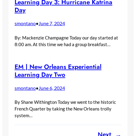
Learning Day 3: Hurricane Katrina
Day
smontano
June 7, 2024
•
By: Mackenzie Champagne Today our day started at
8:00 am. At this time we had a group breakfast…
EM | New Orleans Experiential
Learning Day Two
smontano
June 6, 2024
•
By Shane Withington Today we went to the historic
French Quarter by taking the New Orleans trolly
system…
Next
→