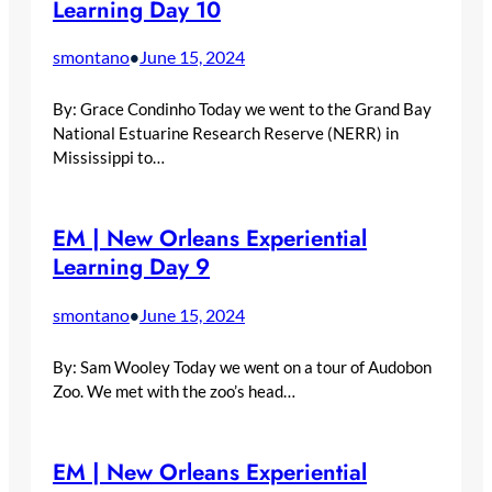
Learning Day 10
smontano
June 15, 2024
•
By: Grace Condinho Today we went to the Grand Bay
National Estuarine Research Reserve (NERR) in
Mississippi to…
EM | New Orleans Experiential
Learning Day 9
smontano
June 15, 2024
•
By: Sam Wooley Today we went on a tour of Audobon
Zoo. We met with the zoo’s head…
EM | New Orleans Experiential