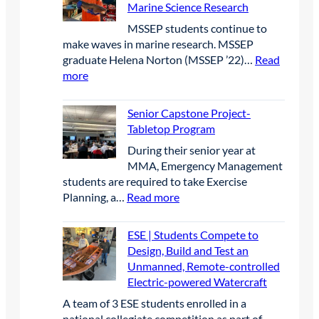
c
P
e
2
Marine Science Research
t
I
O
a
a
6
MSSEP students continue to
M
p
r
r
make waves in marine research. MSSEP
B
e
t
c
graduate Helena Norton (MSSEP ’22)…
Read
p
n
n
h
:
more
r
W
e
a
M
e
a
r
t
S
s
t
Senior Capstone Project-
s
B
S
e
e
Tabletop Program
h
i
E
n
r
i
g
​During their senior year at
P
c
c
p
B
MMA, Emergency Management
|
e
r
l
students are required to take Exercise
M
a
a
u
:
Planning, a…
Read more
S
t
f
e
S
S
t
t
C
e
E
ESE | Students Compete to
h
C
o
n
P
Design, Build and Test an
e
a
n
i
G
Unmanned, Remote-controlled
I
t
f
o
r
Electric-powered Watercraft
A
e
e
r
a
C
g
A team of 3 ESE students enrolled in a
r
C
d
B
o
national collegiate competition as part of…
e