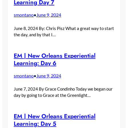
Learning Day 7
smontano
June 9, 2024
•
June 8, 2024 By: Chris Pisz What a great way to start
the day, and by that I…
EM | New Orleans Experiential
Learning: Day 6
smontano
June 9, 2024
•
June 7, 2024 By Grace Condinho Today we began our
day by going to Grace at the Greenlight…
EM | New Orleans Experiential
Learning: Day 5