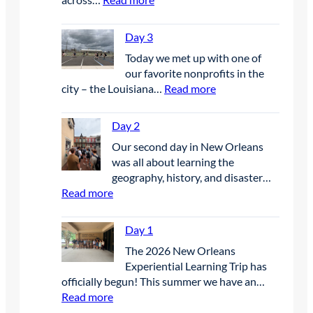
D
a
Day 3
y
Today we met up with one of
4
our favorite nonprofits in the
:
city – the Louisiana…
Read more
D
a
Day 2
y
Our second day in New Orleans
3
was all about learning the
geography, history, and disaster…
:
Read more
D
a
Day 1
y
The 2026 New Orleans
2
Experiential Learning Trip has
officially begun! This summer we have an…
:
Read more
D