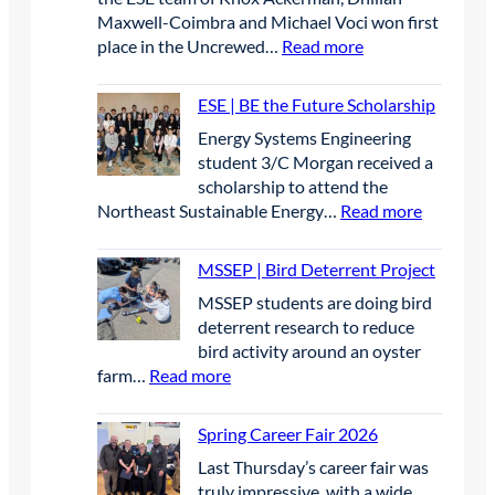
S
r
Maxwell-Coimbra and Michael Voci won first
t
i
:
place in the Uncrewed…
Read more
u
l
E
d
2
S
e
0
ESE | BE the Future Scholarship
E
n
2
Energy Systems Engineering
|
t
6
student 3/C Morgan received a
F
s
scholarship to attend the
i
p
:
Northeast Sustainable Energy…
Read more
r
r
E
s
e
S
t
MSSEP | Bird Deterrent Project
s
E
P
e
MSSEP students are doing bird
|
l
n
deterrent research to reduce
B
a
t
bird activity around an oyster
E
c
e
:
farm…
Read more
t
e
e
M
h
W
l
S
e
Spring Career Fair 2026
i
g
S
F
n
r
Last Thursday’s career fair was
E
u
n
a
truly impressive, with a wide