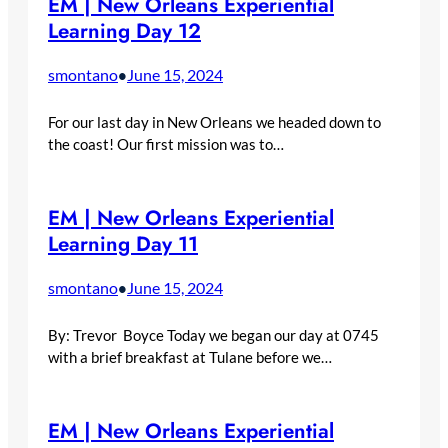
EM | New Orleans Experiential
Learning Day 12
smontano
June 15, 2024
•
For our last day in New Orleans we headed down to
the coast! Our first mission was to…
EM | New Orleans Experiential
Learning Day 11
smontano
June 15, 2024
•
By: Trevor Boyce Today we began our day at 0745
with a brief breakfast at Tulane before we…
EM | New Orleans Experiential