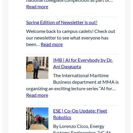
a
u
E
r
:
Read more
n
p
a
A
y
E
c
s
t
n
S
e
t
Spring Edition of Newsletter is out!
e
n
E
o
s
u
Welcome back to campus cadets! Check out
|
n
L
a
our newsletter to see what everyone has
S
e
e
l
:
been…
Read more
t
P
a
C
S
u
r
d
o
p
d
IMB | AI for Everybody by Dr.
o
t
n
r
e
Ani Dasgupta
j
h
f
i
n
e
e
The International Maritime
e
n
t
c
W
Business department at MMA is
r
g
s
t
a
organizing an exciting lecture series “AI for…
e
E
C
-
y
:
Read more
n
d
o
T
i
I
c
i
m
a
n
M
e
t
p
ESE | Co-Op Update: Fleet
b
I
B
i
i
e
Robotics
l
n
|
n
o
t
e
By Lorenzo Cicco, Energy
n
A
S
n
e
t
Systems Engineering, 2/C At