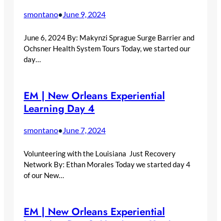
smontano
June 9, 2024
•
June 6, 2024 By: Makynzi Sprague Surge Barrier and
Ochsner Health System Tours Today, we started our
day…
EM | New Orleans Experiential
Learning Day 4
smontano
June 7, 2024
•
Volunteering with the Louisiana Just Recovery
Network By: Ethan Morales Today we started day 4
of our New…
EM | New Orleans Experiential