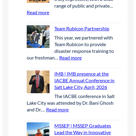
P
t
e
s
range of public and private…
|
u
r
s
:
Read more
B
r
s
a
S
i
e
i
n
p
r
Team Rubicon Partnership
S
n
d
r
d
c
U
This year, we partnered with
w
i
D
h
n
Team Rubicon to provide
a
n
e
o
c
disaster response training to
t
g
t
l
r
:
our freshman…
Read more
e
C
e
a
e
T
r
a
r
r
w
e
q
r
IMB | IMB presence at the
r
s
e
a
u
e
IACBE Annual Conference in
e
h
d
m
a
e
Salt Lake City, April, 2026
n
i
E
R
l
r
t
p
The IACBE conference in Salt
l
u
i
F
P
Lake City was attended by Dr. Bani Ghosh
e
b
t
a
r
:
and Dr.…
Read more
c
i
y
i
o
I
t
c
r
r
j
M
r
o
e
2
MSSEP | MSSEP Graduates
e
B
i
n
s
0
Lead the Way in Innovative
c
|