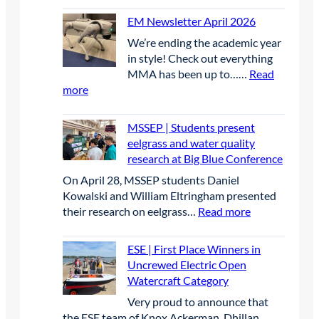
a
EM Newsletter April 2026
y
We’re ending the academic year
1
in style! Check out everything
MMA has been up to……
Read
:
more
E
M
MSSEP | Students present
N
eelgrass and water quality
e
research at Big Blue Conference
w
On April 28, MSSEP students Daniel
s
Kowalski and William Eltringham presented
l
:
their research on eelgrass…
Read more
e
M
t
S
t
ESE | First Place Winners in
S
e
Uncrewed Electric Open
E
r
Watercraft Category
P
A
Very proud to announce that
|
p
the ESE team of Knox Ackerman, Dhillan