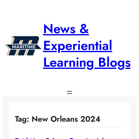
Skip
to
content
News &
Experiential
Learning Blogs
Tag:
New Orleans 2024