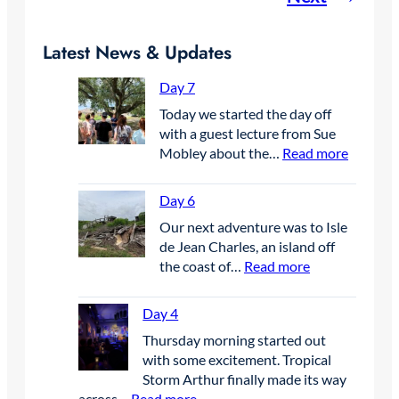
Latest News & Updates
Day 7
Today we started the day off
with a guest lecture from Sue
:
Mobley about the…
Read more
D
a
Day 6
y
Our next adventure was to Isle
7
de Jean Charles, an island off
:
the coast of…
Read more
D
a
Day 4
y
Thursday morning started out
6
with some excitement. Tropical
Storm Arthur finally made its way
:
across…
Read more