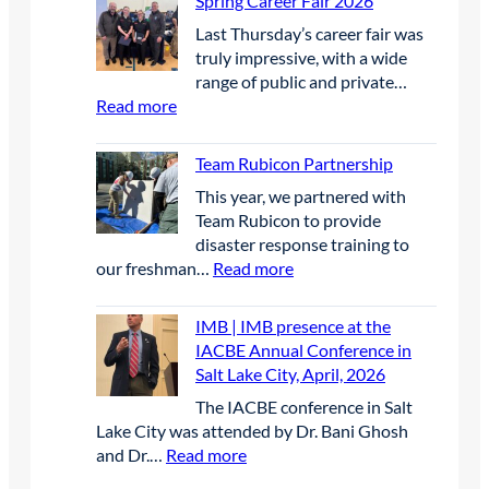
Spring Career Fair 2026
i
g
S
F
n
r
Last Thursday’s career fair was
E
u
n
a
truly impressive, with a wide
P
t
e
s
range of public and private…
|
u
r
s
:
Read more
B
r
s
a
S
i
e
i
n
p
r
Team Rubicon Partnership
S
n
d
r
d
c
U
This year, we partnered with
w
i
D
h
n
Team Rubicon to provide
a
n
e
o
c
disaster response training to
t
g
t
l
r
:
our freshman…
Read more
e
C
e
a
e
T
r
a
r
r
w
e
q
r
IMB | IMB presence at the
r
s
e
a
u
e
IACBE Annual Conference in
e
h
d
m
a
e
Salt Lake City, April, 2026
n
i
E
R
l
r
t
p
The IACBE conference in Salt
l
u
i
F
P
Lake City was attended by Dr. Bani Ghosh
e
b
t
a
r
:
and Dr.…
Read more
c
i
y
i
o
I
t
c
r
r