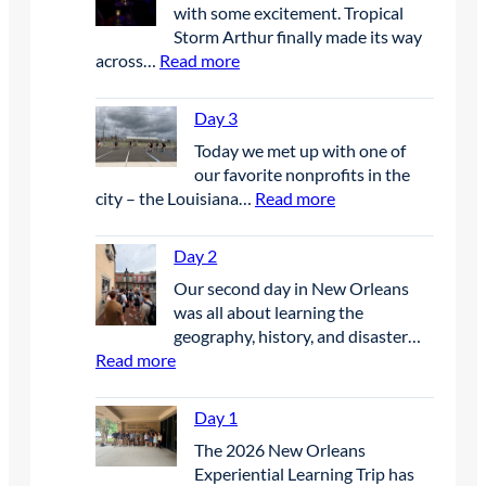
with some excitement. Tropical
Storm Arthur finally made its way
:
across…
Read more
D
a
Day 3
y
Today we met up with one of
4
our favorite nonprofits in the
:
city – the Louisiana…
Read more
D
a
Day 2
y
Our second day in New Orleans
3
was all about learning the
geography, history, and disaster…
:
Read more
D
a
Day 1
y
The 2026 New Orleans
2
Experiential Learning Trip has