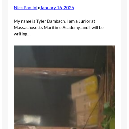
Nick Paolini
January 16, 2026
•
My name is Tyler Dambach. I am a Junior at
Massachusetts Maritime Academy, and I will be
writing…