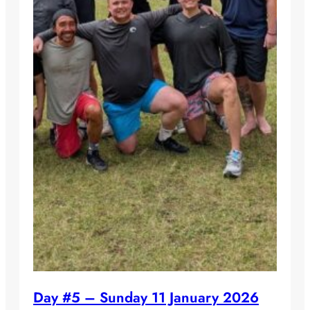
Day #5 – Sunday 11 January 2026