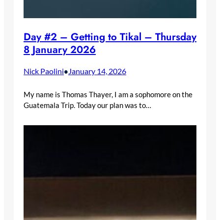
Day #2 – Getting to Tikal – Thursday
8 January 2026
Nick Paolini
January 14, 2026
•
My name is Thomas Thayer, I am a sophomore on the
Guatemala Trip. Today our plan was to…