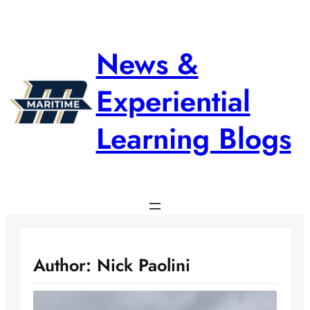
Skip
to
content
News &
Experiential
Learning Blogs
Author:
Nick Paolini