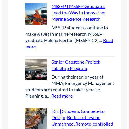
j
M
r
o
e
2
MSSEP | MSSEP Graduates
e
B
i
n
s
0
Lead the Way in Innovative
c
|
c
P
e
2
Marine Science Research
t
I
O
a
a
6
MSSEP students continue to
M
p
r
r
make waves in marine research. MSSEP
B
e
t
c
graduate Helena Norton (MSSEP ’22)…
Read
p
n
n
h
:
more
r
W
e
a
M
e
a
r
t
S
s
t
Senior Capstone Project-
s
B
S
e
e
Tabletop Program
h
i
E
n
r
i
g
​During their senior year at
P
c
c
p
B
MMA, Emergency Management
|
e
r
l
students are required to take Exercise
M
a
a
u
:
Planning, a…
Read more
S
t
f
e
S
S
t
t
C
e
E
ESE | Students Compete to
h
C
o
n
P
Design, Build and Test an
e
a
n
i
G
Unmanned, Remote-controlled
I
t
f
o
r