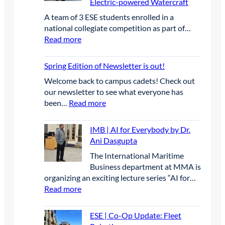
Electric-powered Watercraft
A
e
e
r
a
C
g
A team of 3 ESE students enrolled in a
r
C
d
B
o
national collegiate competition as part of…
e
a
u
E
r
:
Read more
n
p
a
A
y
E
c
s
t
n
S
e
t
Spring Edition of Newsletter is out!
e
n
E
o
s
u
Welcome back to campus cadets! Check out
|
n
L
a
our newsletter to see what everyone has
S
e
e
l
:
been…
Read more
t
P
a
C
S
u
r
d
o
p
d
IMB | AI for Everybody by Dr.
o
t
n
r
e
Ani Dasgupta
j
h
f
i
n
e
e
The International Maritime
e
n
t
c
W
Business department at MMA is
r
g
s
t
a
organizing an exciting lecture series “AI for…
e
E
C
-
y
:
Read more
n
d
o
T
i
I
c
i
m
a
n
M
e
t
p
ESE | Co-Op Update: Fleet
b
I
B
i
i