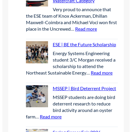
Watercraft Category
P
A
Very proud to announce that
|
p
the ESE team of Knox Ackerman, Dhillan
S
r
Maxwell-Coimbra and Michael Voci won first
t
i
:
place in the Uncrewed…
Read more
u
l
E
d
2
S
e
0
ESE | BE the Future Scholarship
E
n
2
Energy Systems Engineering
|
t
6
student 3/C Morgan received a
F
s
scholarship to attend the
i
p
:
Northeast Sustainable Energy…
Read more
r
r
E
s
e
S
t
MSSEP | Bird Deterrent Project
s
E
P
e
MSSEP students are doing bird
|
l
n
deterrent research to reduce
B
a
t
bird activity around an oyster
E
c
e
:
farm…
Read more
t
e
e
M
h
W
l
S
e