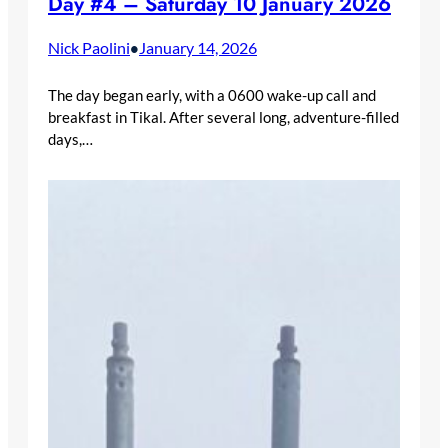
Day #4 – Saturday 10 January 2026
Nick Paolini
January 14, 2026
•
The day began early, with a 0600 wake-up call and
breakfast in Tikal. After several long, adventure-filled
days,…