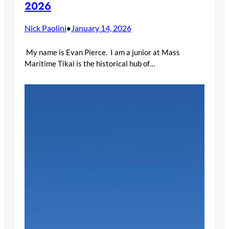
2026
Nick Paolini
January 14, 2026
•
My name is Evan Pierce. I am a junior at Mass
Maritime Tikal is the historical hub of…