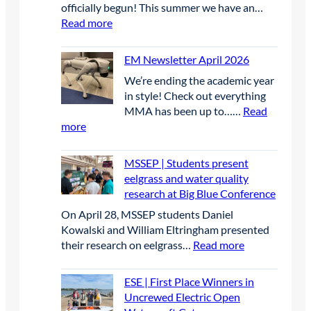
officially begun! This summer we have an…
:
Read more
D
a
EM Newsletter April 2026
y
We’re ending the academic year
1
in style! Check out everything
MMA has been up to……
Read
:
more
E
M
MSSEP | Students present
N
eelgrass and water quality
e
research at Big Blue Conference
w
On April 28, MSSEP students Daniel
s
Kowalski and William Eltringham presented
l
:
their research on eelgrass…
Read more
e
M
t
S
t
ESE | First Place Winners in
S
e
Uncrewed Electric Open
E
r