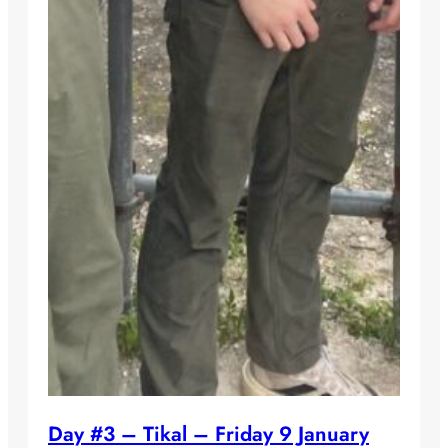
Day #3 – Tikal – Friday 9 January