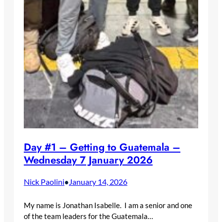
Day #1 – Getting to Guatemala –
Wednesday 7 January 2026
Nick Paolini
January 14, 2026
•
My name is Jonathan Isabelle. I am a senior and one
of the team leaders for the Guatemala…