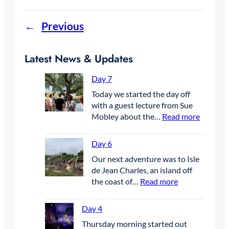
←
Previous
Latest News & Updates
Day 7
Today we started the day off
with a guest lecture from Sue
:
Mobley about the…
Read more
D
a
Day 6
y
Our next adventure was to Isle
7
de Jean Charles, an island off
:
the coast of…
Read more
D
a
Day 4
y
Thursday morning started out
6